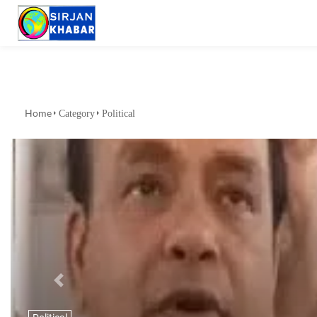
Home
Category
Political