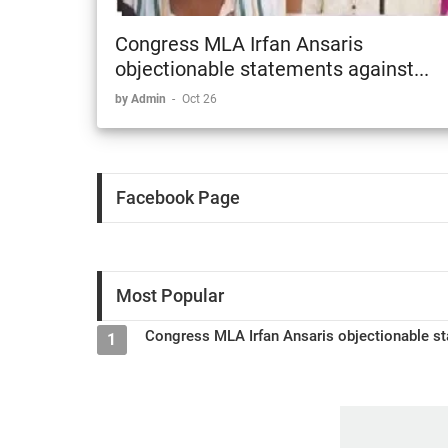
Congress MLA Irfan Ansaris
objectionable statements against...
by Admin
-
Oct 26
Facebook Page
Most Popular
Congress MLA Irfan Ansaris objectionable st
1