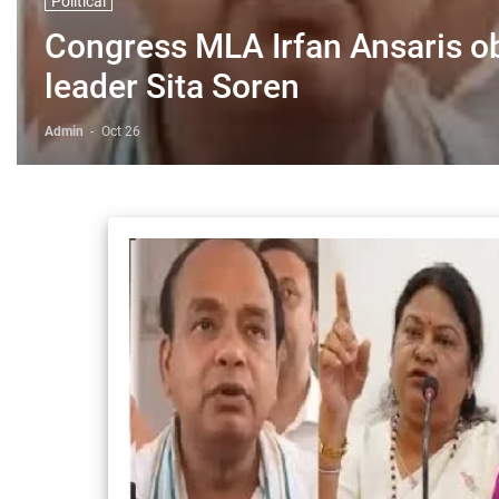
Political
Congress MLA Irfan Ansaris o
leader Sita Soren
Admin
-
Oct 26