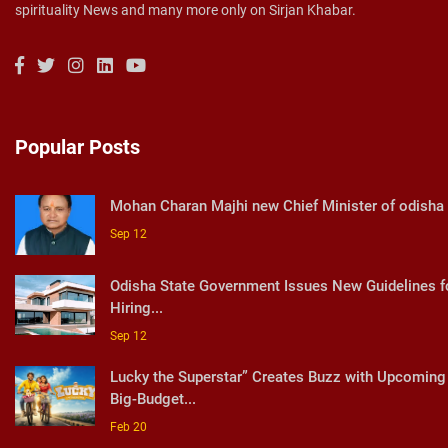
spirituality News and many more only on Sirjan Khabar.
Popular Posts
Mohan Charan Majhi new Chief Minister of odisha
Sep 12
Odisha State Government Issues New Guidelines f
Hiring...
Sep 12
Lucky the Superstar” Creates Buzz with Upcoming
Big-Budget...
Feb 20