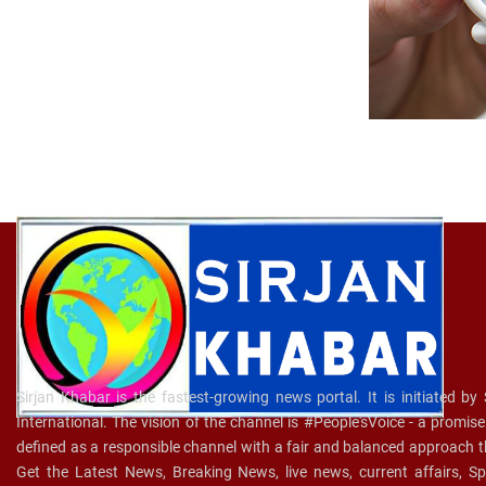
Sirjan Khabar is the fastest-growing news portal. It is initiated by
International. The vision of the channel is #People'sVoice - a promis
defined as a responsible channel with a fair and balanced approach t
Get the Latest News, Breaking News, live news, current affairs, 