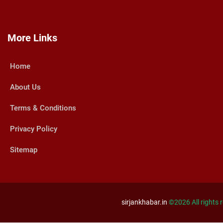
More Links
Home
About Us
Terms & Conditions
Privacy Policy
Sitemap
sirjankhabar.in
©
2026 All rights